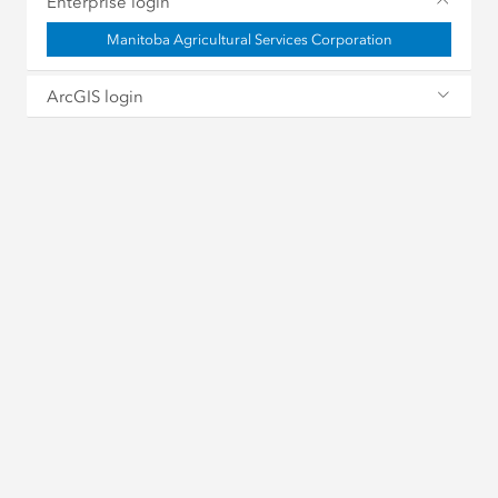
Enterprise login
Manitoba Agricultural Services Corporation
ArcGIS login