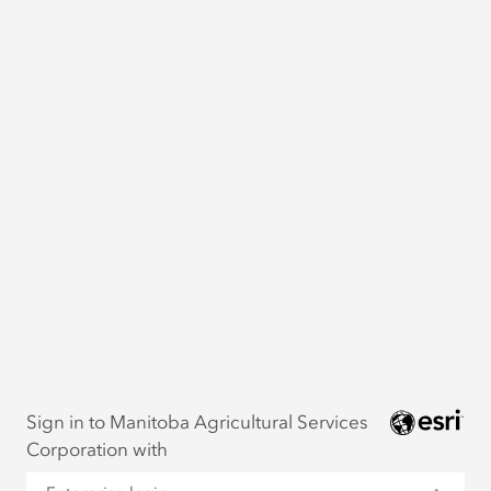
Sign in to Manitoba Agricultural Services
Corporation with